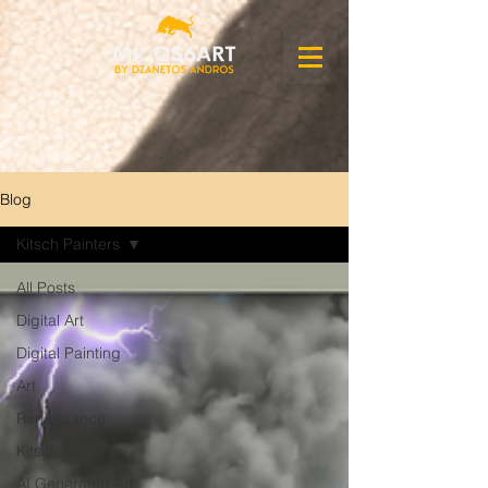
Blog
Kitsch Painters
All Posts
Digital Art
Digital Painting
Art
Renaissance
Kitsch Painters
AI Generated Art